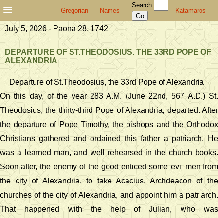
Search
Gregorian
Names
Katamaros
July 5, 2026 - Paona 28, 1742
DEPARTURE OF ST.THEODOSIUS, THE 33RD POPE OF
ALEXANDRIA
Departure of St.Theodosius, the 33rd Pope of Alexandria
On this day, of the year 283 A.M. (June 22nd, 567 A.D.) St.
Theodosius, the thirty-third Pope of Alexandria, departed. After
the departure of Pope Timothy, the bishops and the Orthodox
Christians gathered and ordained this father a patriarch. He
was a learned man, and well rehearsed in the church books.
Soon after, the enemy of the good enticed some evil men from
the city of Alexandria, to take Acacius, Archdeacon of the
churches of the city of Alexandria, and appoint him a patriarch.
That happened with the help of Julian, who was