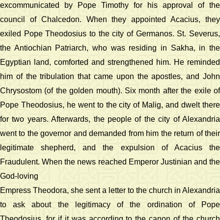
excommunicated by Pope Timothy for his approval of the
council of Chalcedon. When they appointed Acacius, they
exiled Pope Theodosius to the city of Germanos. St. Severus,
the Antiochian Patriarch, who was residing in Sakha, in the
Egyptian land, comforted and strengthened him. He reminded
him of the tribulation that came upon the apostles, and John
Chrysostom (of the golden mouth). Six month after the exile of
Pope Theodosius, he went to the city of Malig, and dwelt there
for two years. Afterwards, the people of the city of Alexandria
went to the governor and demanded from him the return of their
legitimate shepherd, and the expulsion of Acacius the
Fraudulent. When the news reached Emperor Justinian and the
God-loving
Empress Theodora, she sent a letter to the church in Alexandria
to ask about the legitimacy of the ordination of Pope
Theodosius, for if it was according to the canon of the church