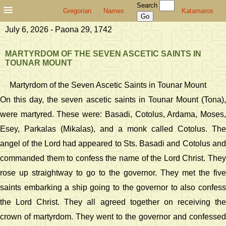
Search
Gregorian
Names
Katamaros
July 6, 2026 - Paona 29, 1742
MARTYRDOM OF THE SEVEN ASCETIC SAINTS IN
TOUNAR MOUNT
Martyrdom of the Seven Ascetic Saints in Tounar Mount
On this day, the seven ascetic saints in Tounar Mount (Tona),
were martyred. These were: Basadi, Cotolus, Ardama, Moses,
Esey, Parkalas (Mikalas), and a monk called Cotolus. The
angel of the Lord had appeared to Sts. Basadi and Cotolus and
commanded them to confess the name of the Lord Christ. They
rose up straightway to go to the governor. They met the five
saints embarking a ship going to the governor to also confess
the Lord Christ. They all agreed together on receiving the
crown of martyrdom. They went to the governor and confessed