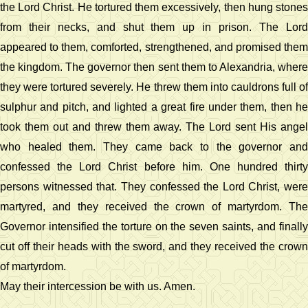
the Lord Christ. He tortured them excessively, then hung stones
from their necks, and shut them up in prison. The Lord
appeared to them, comforted, strengthened, and promised them
the kingdom. The governor then sent them to Alexandria, where
they were tortured severely. He threw them into cauldrons full of
sulphur and pitch, and lighted a great fire under them, then he
took them out and threw them away. The Lord sent His angel
who healed them. They came back to the governor and
confessed the Lord Christ before him. One hundred thirty
persons witnessed that. They confessed the Lord Christ, were
martyred, and they received the crown of martyrdom. The
Governor intensified the torture on the seven saints, and finally
cut off their heads with the sword, and they received the crown
of martyrdom.
May their intercession be with us. Amen.