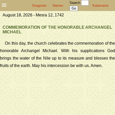
Search
Gregorian
Names
Katamaros
August 18, 2026 - Mesra 12, 1742
COMMEMORATION OF THE HONORABLE ARCHANGEL
MICHAEL
On this day, the church celebrates the commemoration of the
honorable Archangel Michael. With his supplications God
brings the water of the Nile up to its measure and blesses the
fruits of the earth. May his intercession be with us. Amen.