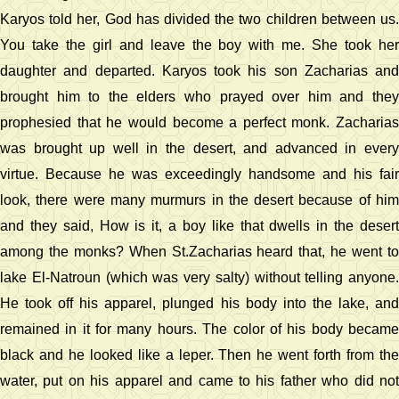
Karyos told her, God has divided the two children between us.
You take the girl and leave the boy with me. She took her
daughter and departed. Karyos took his son Zacharias and
brought him to the elders who prayed over him and they
prophesied that he would become a perfect monk. Zacharias
was brought up well in the desert, and advanced in every
virtue. Because he was exceedingly handsome and his fair
look, there were many murmurs in the desert because of him
and they said, How is it, a boy like that dwells in the desert
among the monks? When St.Zacharias heard that, he went to
lake El-Natroun (which was very salty) without telling anyone.
He took off his apparel, plunged his body into the lake, and
remained in it for many hours. The color of his body became
black and he looked like a leper. Then he went forth from the
water, put on his apparel and came to his father who did not