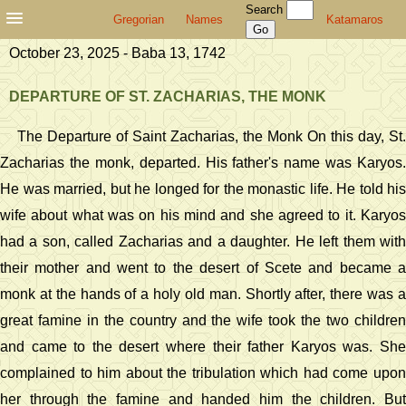
Search
Gregorian
Names
Katamaros
October 23, 2025 - Baba 13, 1742
DEPARTURE OF ST. ZACHARIAS, THE MONK
The Departure of Saint Zacharias, the Monk On this day, St.
Zacharias the monk, departed. His father's name was Karyos.
He was married, but he longed for the monastic life. He told his
wife about what was on his mind and she agreed to it. Karyos
had a son, called Zacharias and a daughter. He left them with
their mother and went to the desert of Scete and became a
monk at the hands of a holy old man. Shortly after, there was a
great famine in the country and the wife took the two children
and came to the desert where their father Karyos was. She
complained to him about the tribulation which had come upon
her through the famine and handed him the children. But