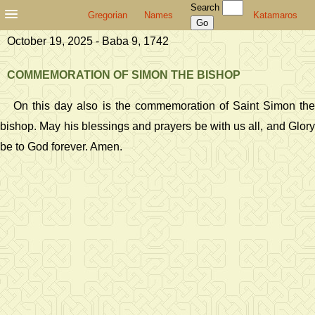
Search
Gregorian
Names
Katamaros
October 19, 2025 - Baba 9, 1742
COMMEMORATION OF SIMON THE BISHOP
On this day also is the commemoration of Saint Simon the
bishop. May his blessings and prayers be with us all, and Glory
be to God forever. Amen.