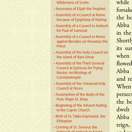
while
Wilderness of Scetis
-
Ascension of Elijah the Prophet
forsak
-
Assembly of a Council at Rome
the bo
because of Epiphany of Fasting
Abba 
-
Assembly of a Council in Antioch
for Paul of Samosat
in the
-
Assembly of a Council in Rome
Shortl
against Benates (or Novatus) the
Priest
its su
-
Assembly of the Holy Council on
when h
the island of Bani-Omar
flowe
-
Assembly of the Third General
Council at Ephesus for Trying
Abba P
Nestor, Archbishop of
Constantinople
and re
-
Assembly of the Universal Holy
When 
Council at Nicea
perse
-
Assumption of the Body of the
Pure Virgin St. Mary
the b
-
Beginning of the Advent Fasting
dwelt
in the Coptic Church
-
Birth of St. Takla-Haymanot, the
Abba 
Ethiopian
reign,
-
Coming of St. Severus the