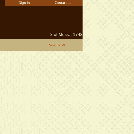
Sign in
Contact us
2 of Mesra, 1742
Katamaros