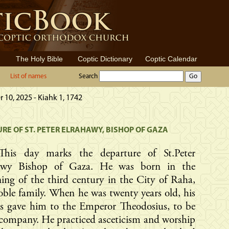
The Holy Bible
Coptic Dictionary
Coptic Calendar
List of names
Search
10, 2025 - Kiahk 1, 1742
RE OF ST. PETER ELRAHAWY, BISHOP OF GAZA
This day marks the departure of St.Peter
awy Bishop of Gaza. He was born in the
ing of the third century in the City of Raha,
oble family. When he was twenty years old, his
ts gave him to the Emperor Theodosius, to be
 company. He practiced asceticism and worship