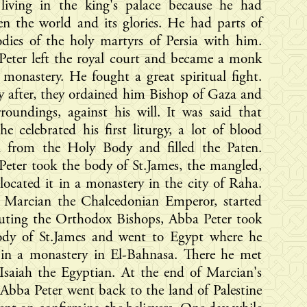
 living in the king's palace because he had
en the world and its glories. He had parts of
dies of the holy martyrs of Persia with him.
Peter left the royal court and became a monk
 monastery. He fought a great spiritual fight.
y after, they ordained him Bishop of Gaza and
rroundings, against his will. It was said that
e celebrated his first liturgy, a lot of blood
d from the Holy Body and filled the Paten.
eter took the body of St.James, the mangled,
located it in a monastery in the city of Raha.
Marcian the Chalcedonian Emperor, started
cuting the Orthodox Bishops, Abba Peter took
ody of St.James and went to Egypt where he
 in a monastery in El-Bahnasa. There he met
Isaiah the Egyptian. At the end of Marcian's
 Abba Peter went back to the land of Palestine