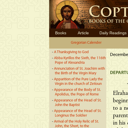
Books
Article
Daily Readings
Gregorian Calender
-
A Thanksgiving to God
December 
-
Abba Kyrillos the Sixth, the 116th
Pope of Alexandria
-
Annunciation of St. Joachim with
DEPARTU
the Birth of the Virgin Mary
-
Apparition of the Pure Lady the
Virgin in the church of Zeitoun
-
Appearance of the Body of St.
Elrah
Apolidus, the Pope of Rome
beginn
-
Appearance of the Head of St.
John the Baptist
to a n
-
Appearance of the Head of St.
paren
Longinus the Soldier
-
Arrival of the Holy Relic of St.
in his
John, the Short, to the