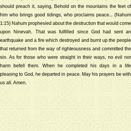
should preach it, saying, Behold on the mountains the feet of
him who brings good tidings, who proclaims peace... (Nahum
1:15) Nahum prophesied about the destruction that would come
upon Ninevah. That was fulfilled since God had sent an
earthquake and a fire which destroyed and burnt up the people
that returned from the way of righteousness and committed the
sin. As for those who were straight in their ways, no evil nor
harm befell them. When he completed his days in a life
pleasing to God, he departed in peace. May his prayers be with
us all. Amen.