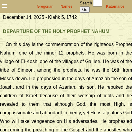
Search
Gregorian
Names
Katamaros
December 14, 2025 - Kiahk 5, 1742
DEPARTURE OF THE HOLY PROPHET NAHUM
On this day is the commemoration of the righteous Prophet
Nahum, one of the minor 12 prophets. He was born in the
village of El-Kosh, one of the villages of Galilee. He was of the
tribe of Simeon, among the prophets, he was the 16th from
Moses down. He prophesied in the days of Amaziah the son of
Joash, and in the days of Azariah, his son. He rebuked the
children of Israel because of their worship of idols and he
revealed to them that although God, the most High, is
compassionate and abundant in mercy, yet He is a jealous God
Who will take vengeance on His adversaries. He prophesied
concerning the preaching of the Gospel and the apostles who