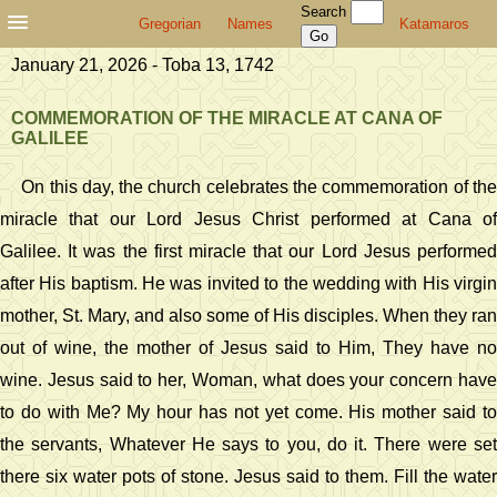
Search
Gregorian
Names
Katamaros
January 21, 2026 - Toba 13, 1742
COMMEMORATION OF THE MIRACLE AT CANA OF
GALILEE
On this day, the church celebrates the commemoration of the
miracle that our Lord Jesus Christ performed at Cana of
Galilee. It was the first miracle that our Lord Jesus performed
after His baptism. He was invited to the wedding with His virgin
mother, St. Mary, and also some of His disciples. When they ran
out of wine, the mother of Jesus said to Him, They have no
wine. Jesus said to her, Woman, what does your concern have
to do with Me? My hour has not yet come. His mother said to
the servants, Whatever He says to you, do it. There were set
there six water pots of stone. Jesus said to them. Fill the water