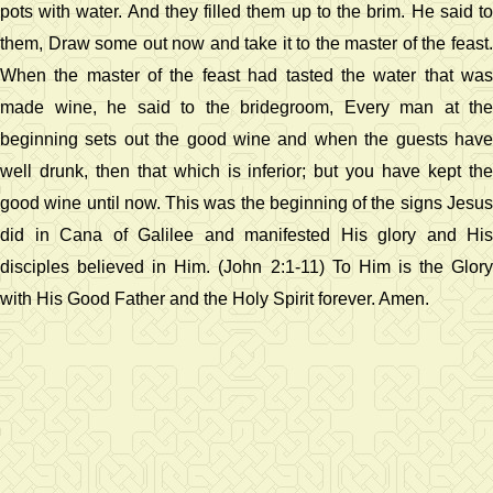
pots with water. And they filled them up to the brim. He said to
them, Draw some out now and take it to the master of the feast.
When the master of the feast had tasted the water that was
made wine, he said to the bridegroom, Every man at the
beginning sets out the good wine and when the guests have
well drunk, then that which is inferior; but you have kept the
good wine until now. This was the beginning of the signs Jesus
did in Cana of Galilee and manifested His glory and His
disciples believed in Him. (John 2:1-11) To Him is the Glory
with His Good Father and the Holy Spirit forever. Amen.