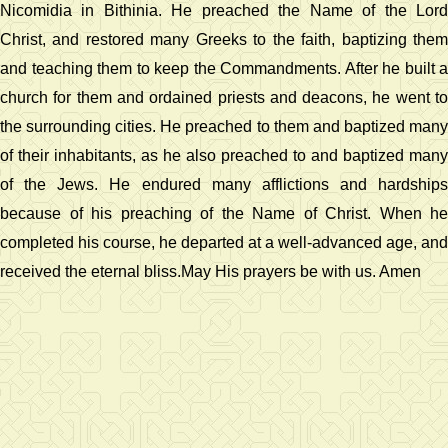
Nicomidia in Bithinia. He preached the Name of the Lord
Christ, and restored many Greeks to the faith, baptizing them
and teaching them to keep the Commandments. After he built a
church for them and ordained priests and deacons, he went to
the surrounding cities. He preached to them and baptized many
of their inhabitants, as he also preached to and baptized many
of the Jews. He endured many afflictions and hardships
because of his preaching of the Name of Christ. When he
completed his course, he departed at a well-advanced age, and
received the eternal bliss.May His prayers be with us. Amen