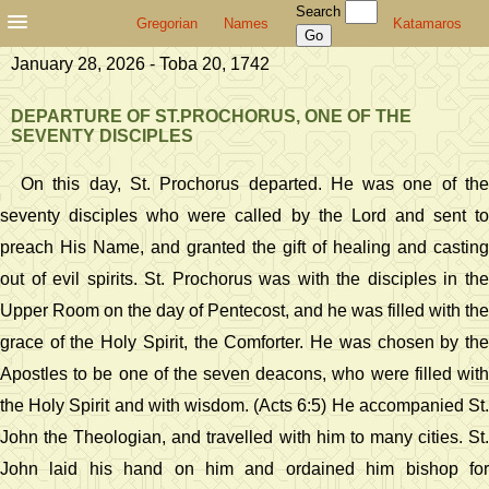
Search
Gregorian
Names
Katamaros
January 28, 2026 - Toba 20, 1742
DEPARTURE OF ST.PROCHORUS, ONE OF THE
SEVENTY DISCIPLES
On this day, St. Prochorus departed. He was one of the
seventy disciples who were called by the Lord and sent to
preach His Name, and granted the gift of healing and casting
out of evil spirits. St. Prochorus was with the disciples in the
Upper Room on the day of Pentecost, and he was filled with the
grace of the Holy Spirit, the Comforter. He was chosen by the
Apostles to be one of the seven deacons, who were filled with
the Holy Spirit and with wisdom. (Acts 6:5) He accompanied St.
John the Theologian, and travelled with him to many cities. St.
John laid his hand on him and ordained him bishop for