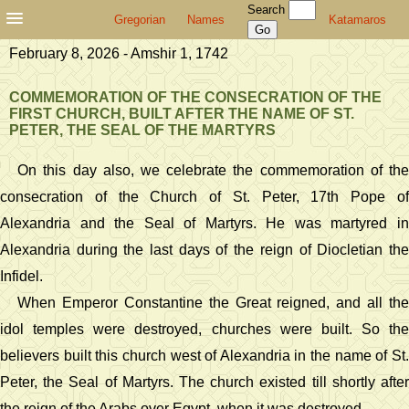
Search
Gregorian
Names
Katamaros
February 8, 2026 - Amshir 1, 1742
COMMEMORATION OF THE CONSECRATION OF THE
FIRST CHURCH, BUILT AFTER THE NAME OF ST.
PETER, THE SEAL OF THE MARTYRS
On this day also, we celebrate the commemoration of the
consecration of the Church of St. Peter, 17th Pope of
Alexandria and the Seal of Martyrs. He was martyred in
Alexandria during the last days of the reign of Diocletian the
Infidel.
When Emperor Constantine the Great reigned, and all the
idol temples were destroyed, churches were built. So the
believers built this church west of Alexandria in the name of St.
Peter, the Seal of Martyrs. The church existed till shortly after
the reign of the Arabs over Egypt, when it was destroyed.