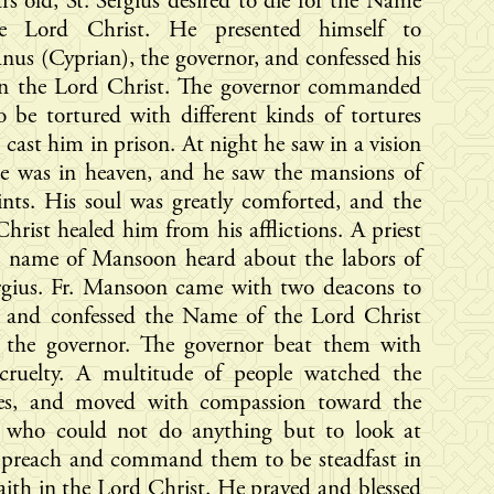
rs old, St. Sergius desired to die for the Name
e Lord Christ. He presented himself to
nus (Cyprian), the governor, and confessed his
 in the Lord Christ. The governor commanded
 be tortured with different kinds of tortures
 cast him in prison. At night he saw in a vision
he was in heaven, and he saw the mansions of
ints. His soul was greatly comforted, and the
hrist healed him from his afflictions. A priest
e name of Mansoon heard about the labors of
ergius. Fr. Mansoon came with two deacons to
e and confessed the Name of the Lord Christ
e the governor. The governor beat them with
 cruelty. A multitude of people watched the
res, and moved with compassion toward the
t, who could not do anything but to look at
 preach and command them to be steadfast in
faith in the Lord Christ. He prayed and blessed