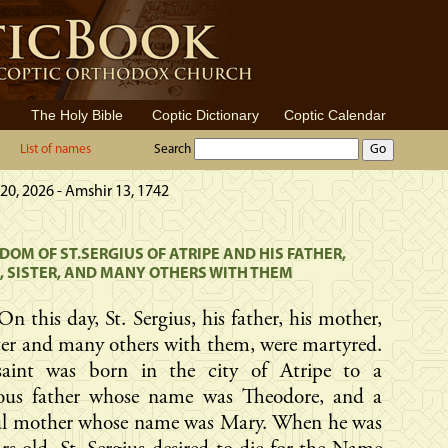
The Holy Bible
Coptic Dictionary
Coptic Calendar
List of names
Search
20, 2026 - Amshir 13, 1742
OM OF ST.SERGIUS OF ATRIPE AND HIS FATHER,
 SISTER, AND MANY OTHERS WITH THEM
On this day, St. Sergius, his father, his mother,
ster and many others with them, were martyred.
saint was born in the city of Atripe to a
eous father whose name was Theodore, and a
ful mother whose name was Mary. When he was