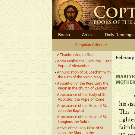
Books
Article
Daily Readings
Gregorian Calender
-
A Thanksgiving to God
February 
-
Abba Kyrillos the Sixth, the 116th
Pope of Alexandria
-
Annunciation of St. Joachim with
MARTYRD
the Birth of the Virgin Mary
MOTHER,
-
Apparition of the Pure Lady the
Virgin in the church of Zeitoun
-
Appearance of the Body of St.
Apolidus, the Pope of Rome
his si
-
Appearance of the Head of St.
John the Baptist
This 
-
Appearance of the Head of St.
right
Longinus the Soldier
faith
-
Arrival of the Holy Relic of St.
John, the Short, to the