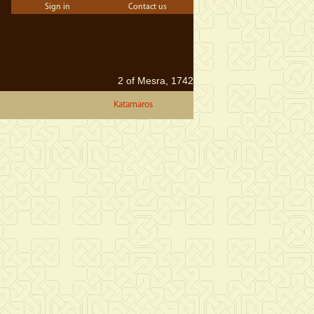
Sign in
Contact us
2 of Mesra, 1742
Katamaros