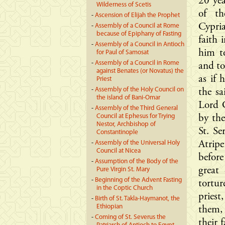
20 yea
Wilderness of Scetis
of th
-
Ascension of Elijah the Prophet
Cypria
-
Assembly of a Council at Rome
because of Epiphany of Fasting
faith
-
Assembly of a Council in Antioch
him to
for Paul of Samosat
-
Assembly of a Council in Rome
and to
against Benates (or Novatus) the
as if 
Priest
-
Assembly of the Holy Council on
the sa
the island of Bani-Omar
Lord C
-
Assembly of the Third General
Council at Ephesus for Trying
by th
Nestor, Archbishop of
St. S
Constantinople
-
Assembly of the Universal Holy
Atrip
Council at Nicea
befor
-
Assumption of the Body of the
great
Pure Virgin St. Mary
-
Beginning of the Advent Fasting
tortu
in the Coptic Church
pries
-
Birth of St. Takla-Haymanot, the
Ethiopian
them,
-
Coming of St. Severus the
their 