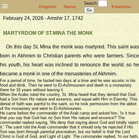
Search
Gregorian
Names
Katamaros
February 24, 2026 - Amshir 17, 1742
MARTYRDOM OF ST.MINA THE MONK
On this day St. Mina the monk was martyred. This saint was
born in Akhmim to Christian parents who were farmers. Since
his youth, his heart was inclined to renounce the world, so he
became a monk in one of the monasteries of Akhmim.
For a period of time, he fasted two days at a time and he was ascetic in his
food and drink. Then he went to El-Ashmounein and dwelt in a monastery
there for 16 years without leaving it.
When the Arabs ruled the country, St. Mina heard that they denied that God
had a Son from His nature and essence, and equal with Him in Eternity. This
denial of faith was painful to the saint, so he took permission from the abbot
of the monastery and went to El-Ashmounein.
He came before the commander of the Arab camp and asked him, 'Is it true
that you say that God has no Son from His nature and essence?' The
commander replied saying, 'We deny that saying about God and totally reject
it.' The saint told the Arab commander that it should only be rejected if His
Son was born through parental procreation, but our belief is that the Lord
Christ is God of God, and Light of Light. The commander replied, 'In our faith,