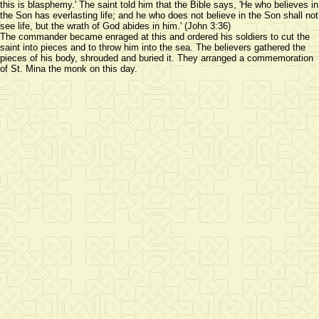
this is blasphemy.' The saint told him that the Bible says, 'He who believes in
the Son has everlasting life; and he who does not believe in the Son shall not
see life, but the wrath of God abides in him.' (John 3:36)
The commander became enraged at this and ordered his soldiers to cut the
saint into pieces and to throw him into the sea. The believers gathered the
pieces of his body, shrouded and buried it. They arranged a commemoration
of St. Mina the monk on this day.