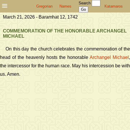
Search
Gregorian
Names
Katamaros
March 21, 2026 - Baramhat 12, 1742
COMMEMORATION OF THE HONORABLE ARCHANGEL
MICHAEL
On this day the church celebrates the commemoration of the
head of the heavenly hosts the honorable
Archangel Michael
,
the intercessor for the human race. May his intercession be with
us. Amen.