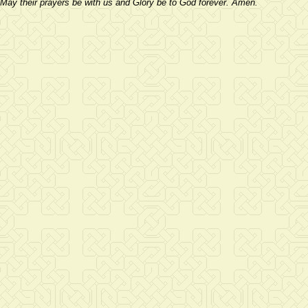
May their prayers be with us and Glory be to God forever. Amen.