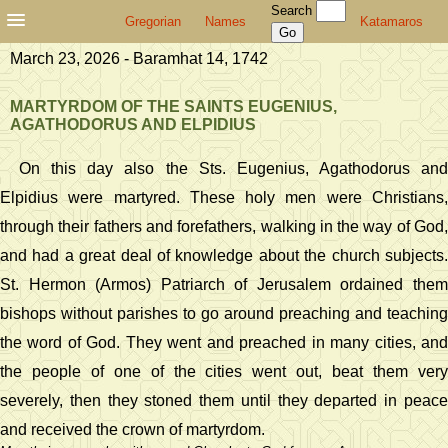
Search
Gregorian
Names
Katamaros
March 23, 2026 - Baramhat 14, 1742
MARTYRDOM OF THE SAINTS EUGENIUS,
AGATHODORUS AND ELPIDIUS
On this day also the Sts. Eugenius, Agathodorus and
Elpidius were martyred. These holy men were Christians,
through their fathers and forefathers, walking in the way of God,
and had a great deal of knowledge about the church subjects.
St. Hermon (Armos) Patriarch of Jerusalem ordained them
bishops without parishes to go around preaching and teaching
the word of God. They went and preached in many cities, and
the people of one of the cities went out, beat them very
severely, then they stoned them until they departed in peace
and received the crown of martyrdom.