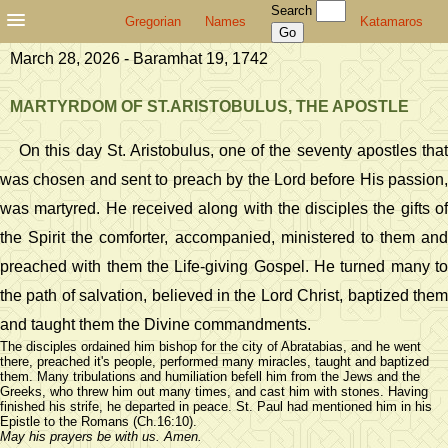
Search
Gregorian
Names
Katamaros
March 28, 2026 - Baramhat 19, 1742
MARTYRDOM OF ST.ARISTOBULUS, THE APOSTLE
On this day St. Aristobulus, one of the seventy apostles that
was chosen and sent to preach by the Lord before His passion,
was martyred. He received along with the disciples the gifts of
the Spirit the comforter, accompanied, ministered to them and
preached with them the Life-giving Gospel. He turned many to
the path of salvation, believed in the Lord Christ, baptized them
and taught them the Divine commandments.
The disciples ordained him bishop for the city of Abratabias, and he went
there, preached it's people, performed many miracles, taught and baptized
them. Many tribulations and humiliation befell him from the Jews and the
Greeks, who threw him out many times, and cast him with stones. Having
finished his strife, he departed in peace. St. Paul had mentioned him in his
Epistle to the Romans (Ch.16:10).
May his prayers be with us. Amen.