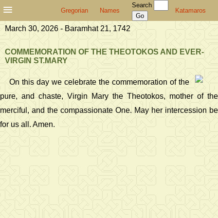
Search
Gregorian
Names
Katamaros
March 30, 2026 - Baramhat 21, 1742
COMMEMORATION OF THE THEOTOKOS AND EVER-
VIRGIN ST.MARY
On this day we celebrate the commemoration of the
pure, and chaste, Virgin Mary the Theotokos, mother of the
merciful, and the compassionate One. May her intercession be
for us all. Amen.