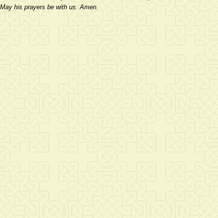
May his prayers be with us. Amen.