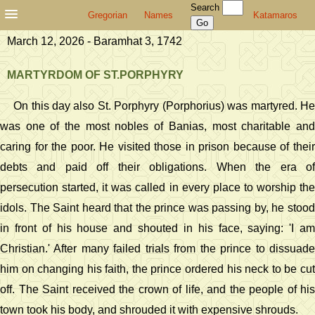
Search
Gregorian
Names
Katamaros
March 12, 2026 - Baramhat 3, 1742
MARTYRDOM OF ST.PORPHYRY
On this day also St. Porphyry (Porphorius) was martyred. He
was one of the most nobles of Banias, most charitable and
caring for the poor. He visited those in prison because of their
debts and paid off their obligations. When the era of
persecution started, it was called in every place to worship the
idols. The Saint heard that the prince was passing by, he stood
in front of his house and shouted in his face, saying: 'I am
Christian.' After many failed trials from the prince to dissuade
him on changing his faith, the prince ordered his neck to be cut
off. The Saint received the crown of life, and the people of his
town took his body, and shrouded it with expensive shrouds.