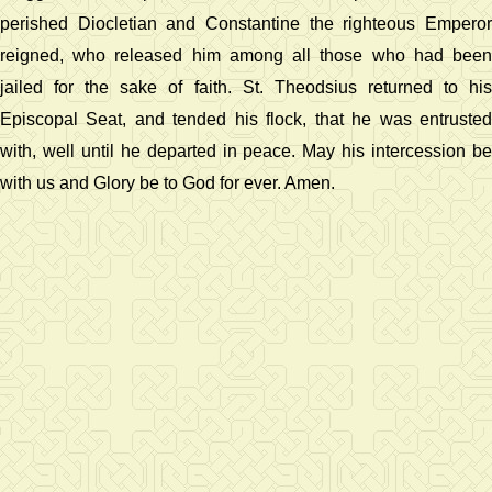
perished Diocletian and Constantine the righteous Emperor
reigned, who released him among all those who had been
jailed for the sake of faith. St. Theodsius returned to his
Episcopal Seat, and tended his flock, that he was entrusted
with, well until he departed in peace. May his intercession be
with us and Glory be to God for ever. Amen.