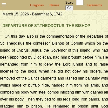
Search
Gregorian
Names
Katamaros
March 15, 2026 - Baramhat 6, 1742
DEPARTURE OF ST.THEODOTUS, THE BISHOP
On this day also is the commemoration of the departure of
St. Theodsius the confessor, Bishop of Corinth which on the
island of Cyprus. Julius, the Governor of this island, who had
been appointed by Diocletian, had him brought before him. He
demanded from him to deny the Lord Christ and to raise
incense to the idols. When he did not obey his orders, he
removed off the Saint's garments and lashed him painfully with
whips made of buffalo hide, hanged him from his arms, and
combed his body with steel combs inflicting him with gashes all
over his body. Then they tied to his legs long iron bands, and
dragged him to prison. He remained in prison until God