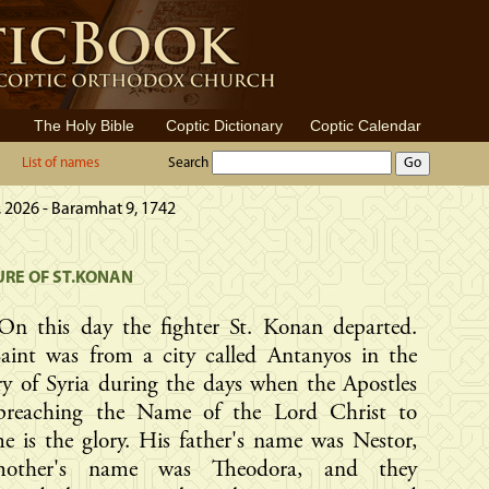
The Holy Bible
Coptic Dictionary
Coptic Calendar
List of names
Search
 2026 - Baramhat 9, 1742
RE OF ST.KONAN
On this day the fighter St. Konan departed.
Saint was from a city called Antanyos in the
y of Syria during the days when the Apostles
preaching the Name of the Lord Christ to
 is the glory. His father's name was Nestor,
mother's name was Theodora, and they