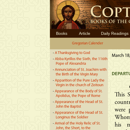
Books
Article
Daily Readings
Gregorian Calender
-
A Thanksgiving to God
March 18,
-
Abba Kyrillos the Sixth, the 116th
Pope of Alexandria
-
Annunciation of St. Joachim with
DEPARTU
the Birth of the Virgin Mary
-
Apparition of the Pure Lady the
Virgin in the church of Zeitoun
-
Appearance of the Body of St.
This 
Apolidus, the Pope of Rome
countr
-
Appearance of the Head of St.
John the Baptist
were 
-
Appearance of the Head of St.
Whome
Longinus the Soldier
-
Arrival of the Holy Relic of St.
his 
John, the Short, to the