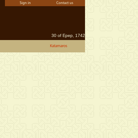
Sign in
Contact us
30 of Epep, 1742
Katamaros