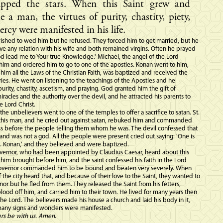
ipped the stars. When this Saint grew and
 a man, the virtues of purity, chastity, piety,
rcy were manifested in his life.
wished to wed him but he refused. They forced him to get married, but he
ve any relation with his wife and both remained virgins. Often he prayed
od lead me to Your true Knowledge.' Michael, the angel of the Lord
him and ordered him to go to one of the apostles. Konan went to him,
him all the Laws of the Christian Faith, was baptized and received the
ies. He went on listening to the teachings of the Apostles and he
purity, chastity, ascetism, and praying. God granted him the gift of
racles and the authority over the devil, and he attracted his parents to
he Lord Christ.
the unbelievers went to one of the temples to offer a sacrifice to satan. St.
his man, and he cried out against satan, rebuked him and commanded
ss before the people telling them whom he was. The devil confessed that
and was not a god. All the people were present cried out saying: 'One is
t. Konan,' and they believed and were baptized.
ernor, who had been appointed by Claudius Caesar, heard about this
 him brought before him, and the saint confessed his faith in the Lord
Governor commanded him to be bound and beaten very severely. When
 the city heard that, and because of their love to the Saint, they wanted to
rnor but he fled from them. They released the Saint from his fetters,
ood off him, and carried him to their town. He lived for many years then
he Lord. The believers made his house a church and laid his body in it,
any signs and wonders were manifested.
ers be with us. Amen.