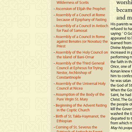
worsh
Wilderness of Scetis
-
Ascension of Elijah the Prophet
became
-
Assembly of a Council at Rome
and me
because of Epiphany of Fasting
His parents 
-
Assembly of a Council in Antioch
refused to ha
for Paul of Samosat
saying: ' O G
-
Assembly of a Council in Rome
appeared to 
against Benates (or Novatus) the
learned from 
Priest
Divine Myster
-
Assembly of the Holy Council on
increased in 
the island of Bani-Omar
performing mi
the faith in t
-
Assembly of the Third General
Once, one of 
Council at Ephesus for Trying
Konan knew t
Nestor, Archbishop of
him to confe
Constantinople
he was satan 
-
Assembly of the Universal Holy
the God of S
Council at Nicea
When the Gov
-
Assumption of the Body of the
Saint, he had
Pure Virgin St. Mary
Christ. The 
the people of
-
Beginning of the Advent Fasting
kill the Gove
in the Coptic Church
washed the bl
-
Birth of St. Takla-Haymanot, the
departed to t
Ethiopian
from which m
-
Coming of St. Severus the
May his pray