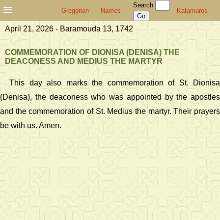
Search
Gregorian
Names
Katamaros
April 21, 2026 - Baramouda 13, 1742
COMMEMORATION OF DIONISA (DENISA) THE
DEACONESS AND MEDIUS THE MARTYR
This day also marks the commemoration of St. Dionisa
(Denisa), the deaconess who was appointed by the apostles
and the commemoration of St. Medius the martyr. Their prayers
be with us. Amen.