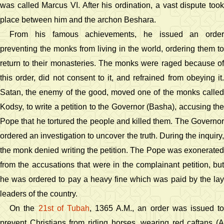
was called Marcus VI. After his ordination, a vast dispute took
place between him and the archon Beshara.
From his famous achievements, he issued an order
preventing the monks from living in the world, ordering them to
return to their monasteries. The monks were raged because of
this order, did not consent to it, and refrained from obeying it.
Satan, the enemy of the good, moved one of the monks called
Kodsy, to write a petition to the Governor (Basha), accusing the
Pope that he tortured the people and killed them. The Governor
ordered an investigation to uncover the truth. During the inquiry,
the monk denied writing the petition. The Pope was exonerated
from the accusations that were in the complainant petition, but
he was ordered to pay a heavy fine which was paid by the lay
leaders of the country.
On the
21st of Tubah
, 1365 A.M., an order was issued t
prevent Christians from riding horses, wearing red caftans (A