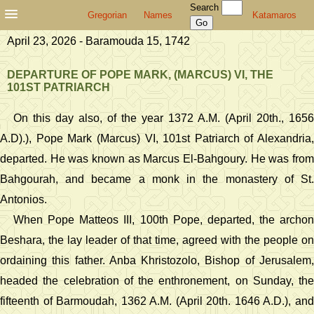
Search
Gregorian
Names
Katamaros
April 23, 2026 - Baramouda 15, 1742
DEPARTURE OF POPE MARK, (MARCUS) VI, THE
101ST PATRIARCH
On this day also, of the year 1372 A.M. (April 20th., 1656
A.D).), Pope Mark (Marcus) VI, 101st Patriarch of Alexandria,
departed. He was known as Marcus El-Bahgoury. He was from
Bahgourah, and became a monk in the monastery of St.
Antonios.
When Pope Matteos III, 100th Pope, departed, the archon
Beshara, the lay leader of that time, agreed with the people on
ordaining this father. Anba Khristozolo, Bishop of Jerusalem,
headed the celebration of the enthronement, on Sunday, the
fifteenth of Barmoudah, 1362 A.M. (April 20th. 1646 A.D.), and