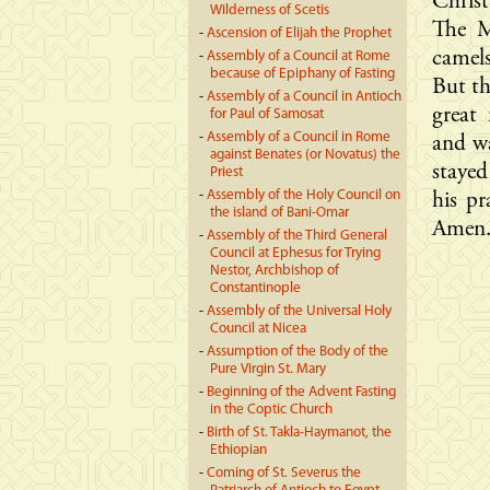
Christ
Wilderness of Scetis
The M
-
Ascension of Elijah the Prophet
camels
-
Assembly of a Council at Rome
because of Epiphany of Fasting
But th
-
Assembly of a Council in Antioch
great
for Paul of Samosat
-
Assembly of a Council in Rome
and wa
against Benates (or Novatus) the
staye
Priest
-
Assembly of the Holy Council on
his pr
the island of Bani-Omar
Amen
-
Assembly of the Third General
Council at Ephesus for Trying
Nestor, Archbishop of
Constantinople
-
Assembly of the Universal Holy
Council at Nicea
-
Assumption of the Body of the
Pure Virgin St. Mary
-
Beginning of the Advent Fasting
in the Coptic Church
-
Birth of St. Takla-Haymanot, the
Ethiopian
-
Coming of St. Severus the