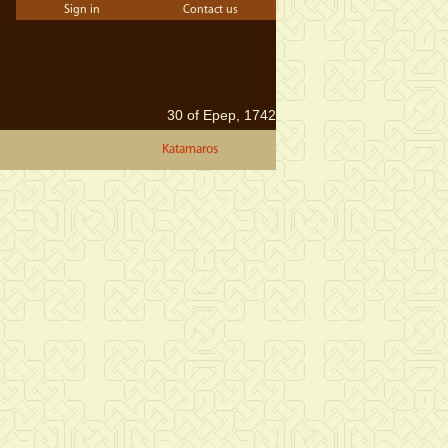
Sign in
Contact us
30 of Epep, 1742
Katamaros