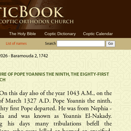
The Holy Bible
Coptic Dictionary
Coptic Calendar
List of names
Search
 2026 - Baramouda 2, 1742
RE OF POPE YOANNIS THE NINTH, THE EIGHTY-FIRST
RCH
On this day also of the year 1043 A.M., on the
of March 1327 A.D. Pope Yoannis the ninth,
ghty first Pope departed. He was from Nephia -
ia and was known as Yoannis El-Nakady.
g his days many tribulations befell the