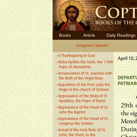
Books
Article
Daily Readings
Gregorian Calender
-
A Thanksgiving to God
April 10,
-
Abba Kyrillos the Sixth, the 116th
Pope of Alexandria
-
Annunciation of St. Joachim with
DEPARTU
the Birth of the Virgin Mary
PATRIA
-
Apparition of the Pure Lady the
Virgin in the church of Zeitoun
-
Appearance of the Body of St.
Apolidus, the Pope of Rome
29th 
-
Appearance of the Head of St.
John the Baptist
the ei
-
Appearance of the Head of St.
Menof
Longinus the Soldier
Durin
-
Arrival of the Holy Relic of St.
John, the Short, to the