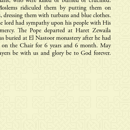
ians, who were killed or burned or crucified.
oslems ridiculed them by putting them on
, dressing them with turbans and blue clothes.
e lord had sympathy upon his people with His
 mercy. The Pope departed at Haret Zewaila
s buried at El Nastoor monastery after he had
d on the Chair for 6 years and 6 month. May
ayers be with us and glory be to God forever.
.