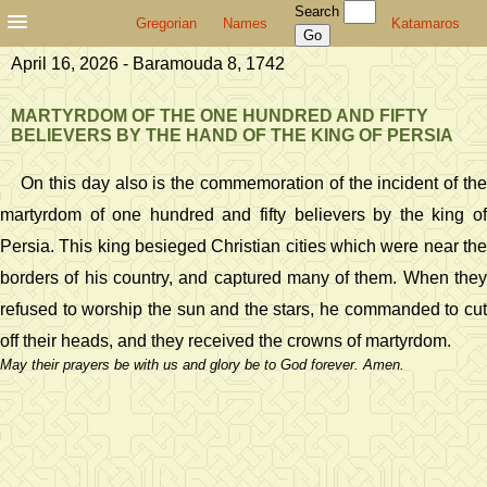
Search
Gregorian
Names
Katamaros
April 16, 2026 - Baramouda 8, 1742
MARTYRDOM OF THE ONE HUNDRED AND FIFTY
BELIEVERS BY THE HAND OF THE KING OF PERSIA
On this day also is the commemoration of the incident of the
martyrdom of one hundred and fifty believers by the king of
Persia. This king besieged Christian cities which were near the
borders of his country, and captured many of them. When they
refused to worship the sun and the stars, he commanded to cut
off their heads, and they received the crowns of martyrdom.
May their prayers be with us and glory be to God forever. Amen.