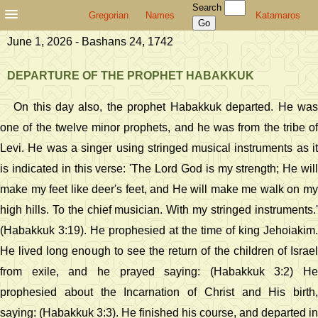
Search
Gregorian
Names
Katamaros
June 1, 2026 - Bashans 24, 1742
DEPARTURE OF THE PROPHET HABAKKUK
On this day also, the prophet Habakkuk departed. He was
one of the twelve minor prophets, and he was from the tribe of
Levi. He was a singer using stringed musical instruments as it
is indicated in this verse: 'The Lord God is my strength; He will
make my feet like deer's feet, and He will make me walk on my
high hills. To the chief musician. With my stringed instruments.'
(Habakkuk 3:19). He prophesied at the time of king Jehoiakim.
He lived long enough to see the return of the children of Israel
from exile, and he prayed saying: (Habakkuk 3:2) He
prophesied about the Incarnation of Christ and His birth,
saying: (Habakkuk 3:3). He finished his course, and departed in