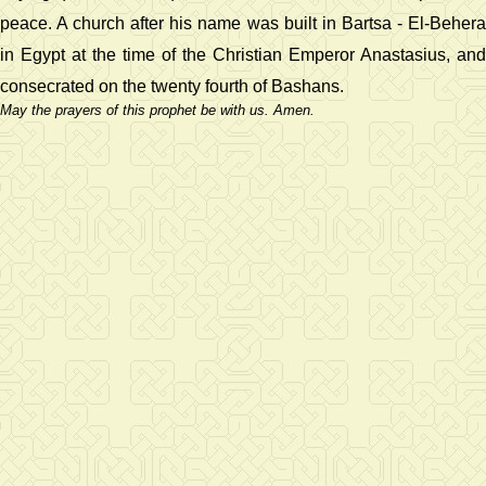
peace. A church after his name was built in Bartsa - El-Behera
in Egypt at the time of the Christian Emperor Anastasius, and
consecrated on the twenty fourth of Bashans.
May the prayers of this prophet be with us. Amen.