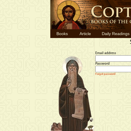
Books
Article
Daily Readings
Email address
Password
Forgot password