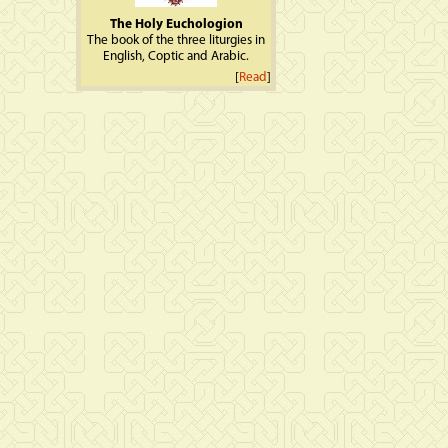
The Holy Euchologion
The book of the three liturgies in
English, Coptic and Arabic.
[
Read
]