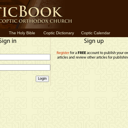
The Holy Bible
Coptic Dictionary
Coptic Calendar
Sign in
Sign up
Register
for a
FREE
account to publish your o
articles and review other articles for publishin