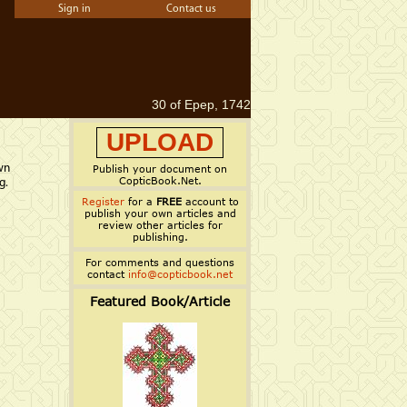
Sign in
Contact us
30 of Epep, 1742
UPLOAD
wn
Publish your document on
CopticBook.Net.
g.
Register
for a
FREE
account to
publish your own articles and
review other articles for
publishing.
For comments and questions
contact
info@copticbook.net
Featured Book/Article