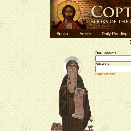
Books
Article
Daily Readings
Email address
Password
Forgot password