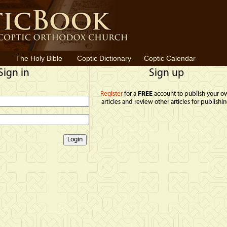
The Holy Bible
Coptic Dictionary
Coptic Calendar
Sign in
Sign up
Register
for a
FREE
account to publish your o
articles and review other articles for publishin