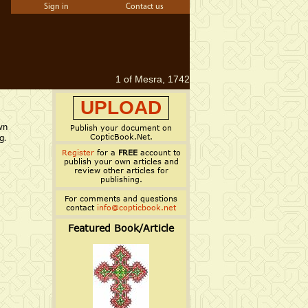
Sign in
Contact us
1 of Mesra, 1742
UPLOAD
wn
Publish your document on
CopticBook.Net.
g.
Register
for a
FREE
account to
publish your own articles and
review other articles for
publishing.
For comments and questions
contact
info@copticbook.net
Featured Book/Article