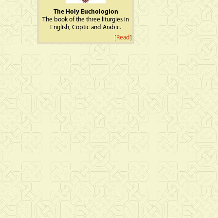
The Holy Euchologion
The book of the three liturgies in
English, Coptic and Arabic.
[
Read
]