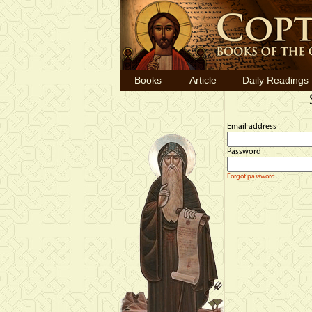
Books
Article
Daily Readings
Email address
Password
Forgot password