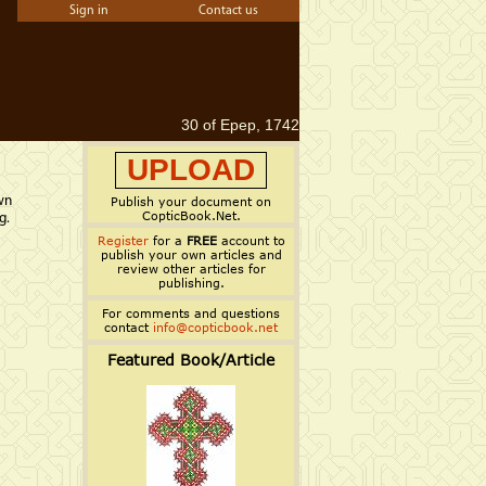
Sign in
Contact us
30 of Epep, 1742
UPLOAD
wn
Publish your document on
CopticBook.Net.
g.
Register
for a
FREE
account to
publish your own articles and
review other articles for
publishing.
For comments and questions
contact
info@copticbook.net
Featured Book/Article