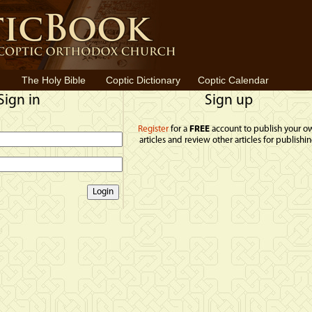
The Holy Bible
Coptic Dictionary
Coptic Calendar
Sign in
Sign up
Register
for a
FREE
account to publish your o
articles and review other articles for publishin