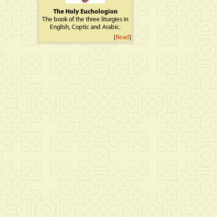
The Holy Euchologion
The book of the three liturgies in
English, Coptic and Arabic.
[
Read
]