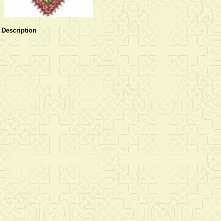
Description