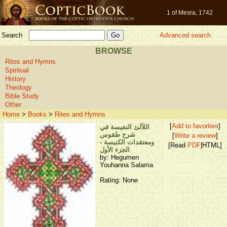
1 of Mesra, 1742
Search
Advanced search
BROWSE
Rites and Hymns
Spiritual
History
Theology
Bible Study
Other
Home
>
Books
>
Rites and Hymns
[
Add to favorites
]
اللآلئ النفيسة في
شرح طقوس
[
Write a review
]
ومعتقدات الكنيسة -
[Read
PDF
|HTML]
الجزء الأول
by: Hegumen
Youhanna Salama
Rating: None