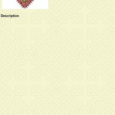
Description