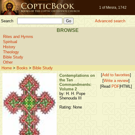
1 of Mesra, 1742
Search
Advanced search
BROWSE
Rites and Hymns
Spiritual
History
Theology
Bible Study
Other
Home
>
Books
>
Bible Study
[
Add to favorites
]
Contemplations on
the Ten
[
Write a review
]
Commandments:
[Read
PDF
|HTML]
Volume 2
by: H. H. Pope
Shenouda III
Rating: None