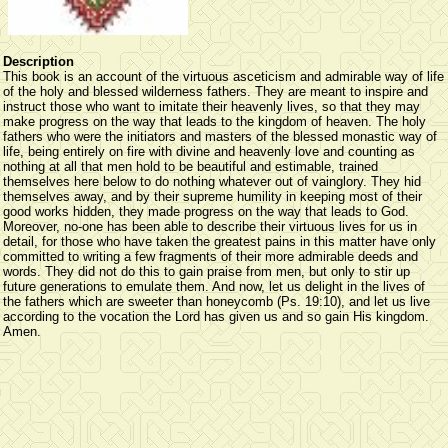
Description
This book is an account of the virtuous asceticism and admirable way of life
of the holy and blessed wilderness fathers. They are meant to inspire and
instruct those who want to imitate their heavenly lives, so that they may
make progress on the way that leads to the kingdom of heaven. The holy
fathers who were the initiators and masters of the blessed monastic way of
life, being entirely on fire with divine and heavenly love and counting as
nothing at all that men hold to be beautiful and estimable, trained
themselves here below to do nothing whatever out of vainglory. They hid
themselves away, and by their supreme humility in keeping most of their
good works hidden, they made progress on the way that leads to God.
Moreover, no-one has been able to describe their virtuous lives for us in
detail, for those who have taken the greatest pains in this matter have only
committed to writing a few fragments of their more admirable deeds and
words. They did not do this to gain praise from men, but only to stir up
future generations to emulate them. And now, let us delight in the lives of
the fathers which are sweeter than honeycomb (Ps. 19:10), and let us live
according to the vocation the Lord has given us and so gain His kingdom.
Amen.