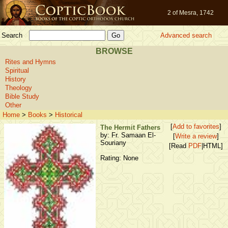
2 of Mesra, 1742
Search
Advanced search
BROWSE
Rites and Hymns
Spiritual
History
Theology
Bible Study
Other
Home
>
Books
>
Historical
[
Add to favorites
]
The Hermit Fathers
by: Fr. Samaan El-
[
Write a review
]
Souriany
[Read
PDF
|HTML]
Rating: None