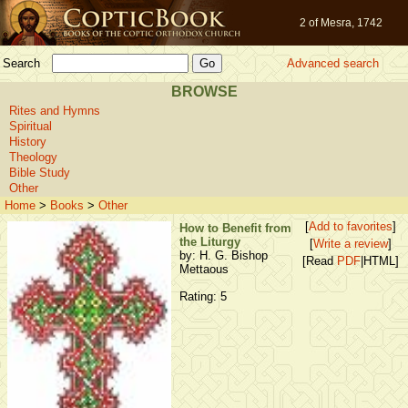
2 of Mesra, 1742
Search
Advanced search
BROWSE
Rites and Hymns
Spiritual
History
Theology
Bible Study
Other
Home
>
Books
>
Other
[
Add to favorites
]
How to Benefit from
the Liturgy
[
Write a review
]
by: H. G. Bishop
[Read
PDF
|HTML]
Mettaous
Rating: 5