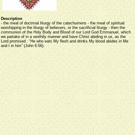
Description
- the meal of doctrinal liturgy of the catechumens - the meal of spiritual
worshipping in the liturgy of believers, or the sacrificial liturgy - then the
communion of the Holy Body and Blood of our Lord God Emmanuel, which
we partake of in a worthily manner and have Christ abiding in us, as the
Lord promised : “He who eats My flesh and drinks My blood abides in Me
and I in him” (John 6:56).