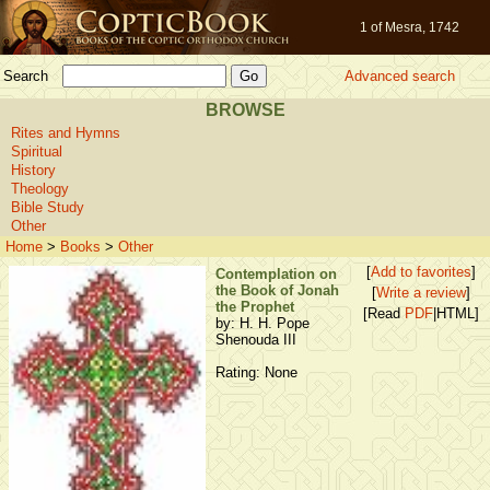
1 of Mesra, 1742
Search
Advanced search
BROWSE
Rites and Hymns
Spiritual
History
Theology
Bible Study
Other
Home
>
Books
>
Other
[
Add to favorites
]
Contemplation on
the Book of Jonah
[
Write a review
]
the Prophet
[Read
PDF
|HTML]
by: H. H. Pope
Shenouda III
Rating: None