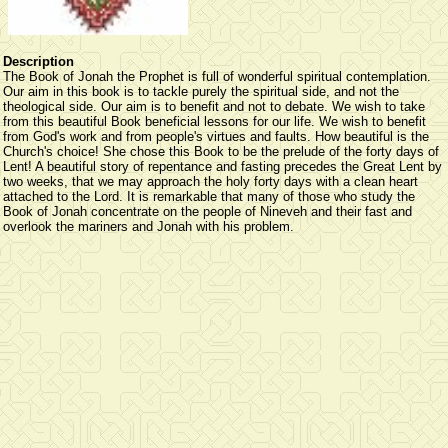
Description
The Book of Jonah the Prophet is full of wonderful spiritual contemplation.
Our aim in this book is to tackle purely the spiritual side, and not the
theological side. Our aim is to benefit and not to debate. We wish to take
from this beautiful Book beneficial lessons for our life. We wish to benefit
from God's work and from people's virtues and faults. How beautiful is the
Church's choice! She chose this Book to be the prelude of the forty days of
Lent! A beautiful story of repentance and fasting precedes the Great Lent by
two weeks, that we may approach the holy forty days with a clean heart
attached to the Lord. It is remarkable that many of those who study the
Book of Jonah concentrate on the people of Nineveh and their fast and
overlook the mariners and Jonah with his problem.