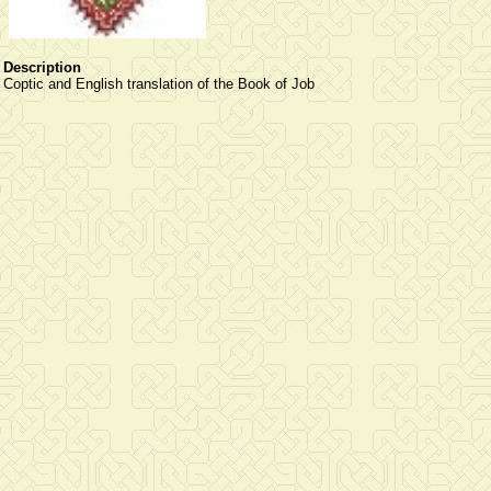
Description
Coptic and English translation of the Book of Job