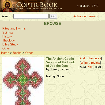
4 of Mesra, 1742
Search
Advanced search
BROWSE
Rites and Hymns
Spiritual
History
Theology
Bible Study
Other
Home
>
Books
>
Other
[
Add to favorites
]
The Ancient Coptic
Version of the Book
[
Write a review
]
of Job the Just
[Read
PDF
|HTML]
by: Henry Tattam
Rating: None