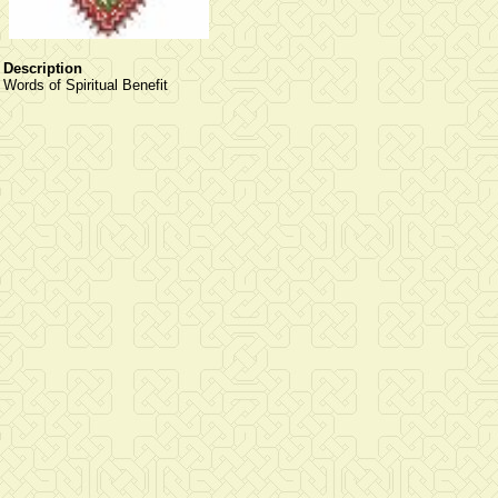
Description
Words of Spiritual Benefit