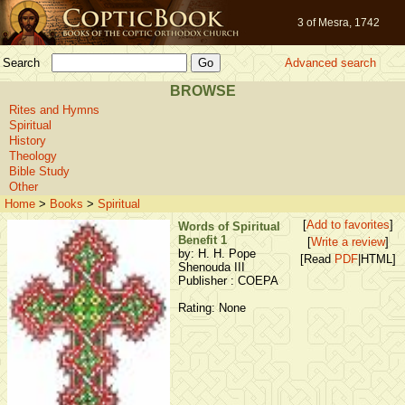
3 of Mesra, 1742
Search
Advanced search
BROWSE
Rites and Hymns
Spiritual
History
Theology
Bible Study
Other
Home
>
Books
>
Spiritual
[
Add to favorites
]
Words of Spiritual
Benefit 1
[
Write a review
]
by: H. H. Pope
[Read
PDF
|HTML]
Shenouda III
Publisher : COEPA
Rating: None