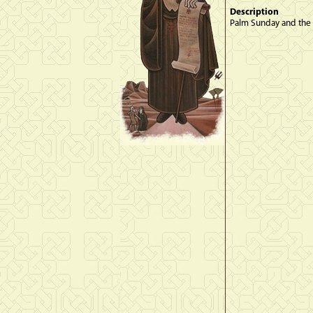
Description
Palm Sunday and the