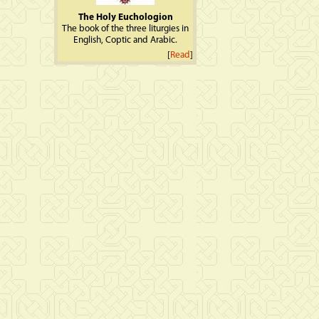
The Holy Euchologion
The book of the three liturgies in
English, Coptic and Arabic.
[
Read
]