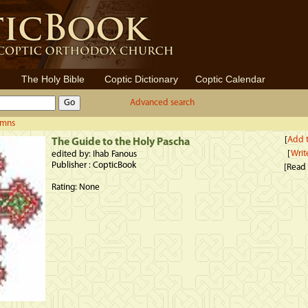
The Holy Bible
Coptic Dictionary
Coptic Calendar
Advanced search
ymns
[
Add t
The Guide to the Holy Pascha
[
Writ
edited by: Ihab Fanous
Publisher : CopticBook
[Read
Rating: None