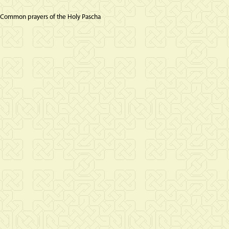
 Common prayers of the Holy Pascha