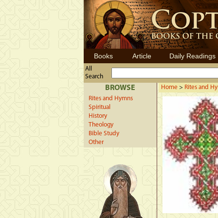
Books
Article
Daily Readings
All
Search
BROWSE
Home
>
Rites and H
Rites and Hymns
Spiritual
History
Theology
Bible Study
Other