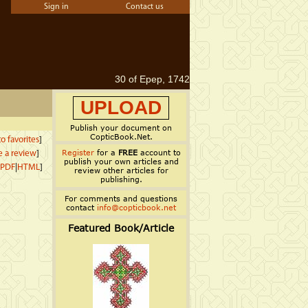
Sign in
Contact us
30 of Epep, 1742
UPLOAD
Publish your document on
CopticBook.Net.
o favorites
]
Register
for a
FREE
account to
e a review
]
publish your own articles and
PDF
|
HTML
]
review other articles for
publishing.
For comments and questions
contact
info@copticbook.net
Featured Book/Article