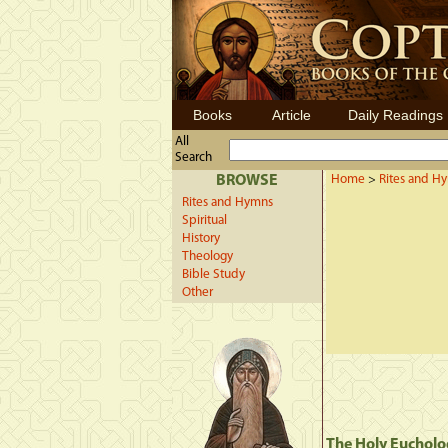
Books
Article
Daily Readings
All
Search
BROWSE
Home
>
Rites and H
Rites and Hymns
Spiritual
History
Theology
Bible Study
Other
The Holy Eucholo