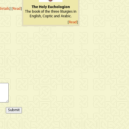
The Holy Euchologion
etails
] [
Read
]
The book of the three liturgies in
English, Coptic and Arabic.
[
Read
]