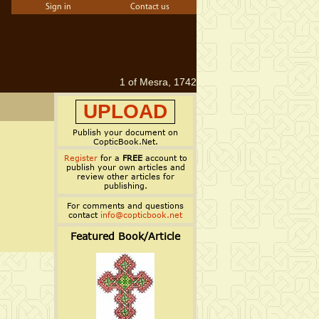
Sign in
Contact us
1 of Mesra, 1742
UPLOAD
Publish your document on
CopticBook.Net.
Register
for a
FREE
account to
publish your own articles and
review other articles for
publishing.
For comments and questions
contact
info@copticbook.net
Featured Book/Article