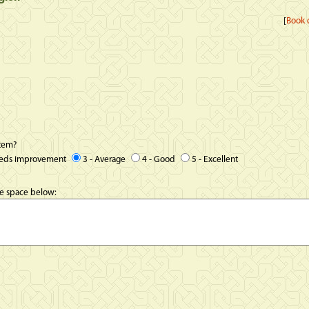
[
Book d
item?
eeds improvement
3 - Average
4 - Good
5 - Excellent
he space below: