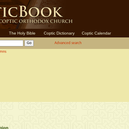
The Holy Bible
Coptic Dictionary
Coptic Calendar
Advanced search
ymns
gion