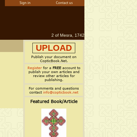
Sign in
Contact us
2 of Mesra, 1742
UPLOAD
Publish your document on
CopticBook.Net.
Register
for a
FREE
account to
publish your own articles and
review other articles for
publishing.
For comments and questions
contact
info@copticbook.net
Featured Book/Article