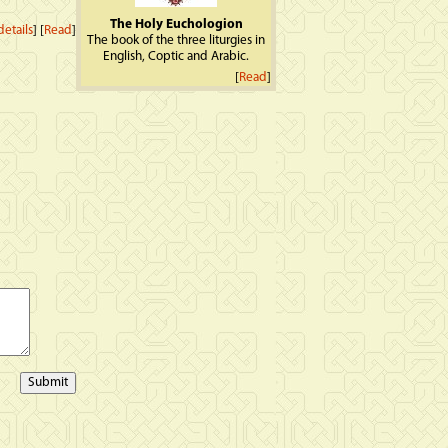
The Holy Euchologion
etails
] [
Read
]
The book of the three liturgies in
English, Coptic and Arabic.
[
Read
]