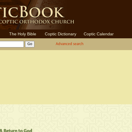
The Holy Bible
Coptic Dictionary
Coptic Calendar
Advanced search
. A Return to God