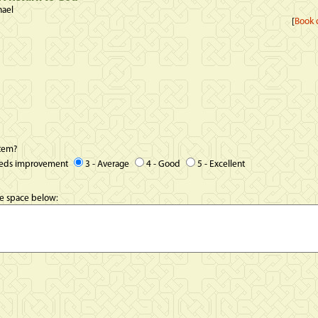
hael
[
Book d
item?
eeds improvement
3 - Average
4 - Good
5 - Excellent
he space below: