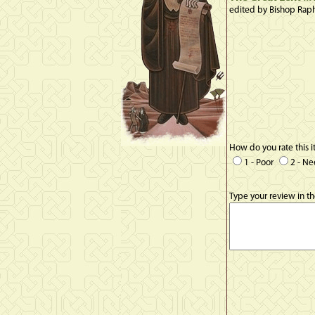
edited by Bishop Rap
How do you rate this 
1 - Poor
2 - N
Type your review in t