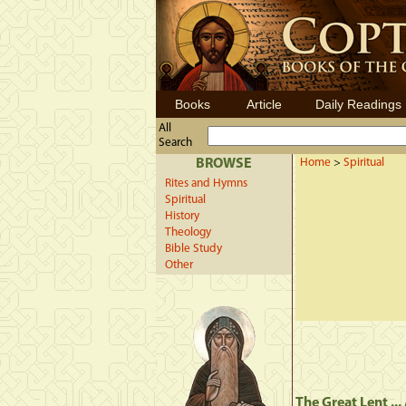
Books
Article
Daily Readings
All
Search
BROWSE
Home
>
Spiritual
Rites and Hymns
Spiritual
History
Theology
Bible Study
Other
The Great Lent ..