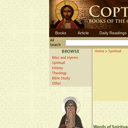
Books
Article
Daily Readings
All
Search
BROWSE
Home
>
Spiritual
Rites and Hymns
Spiritual
History
Theology
Bible Study
Other
Words of Spiritua