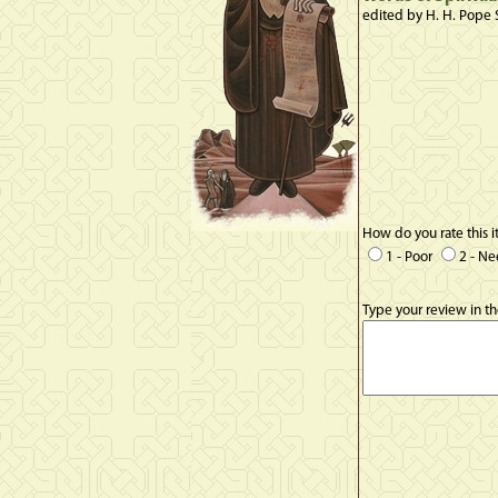
edited by H. H. Pope 
How do you rate this 
1 - Poor
2 - N
Type your review in t