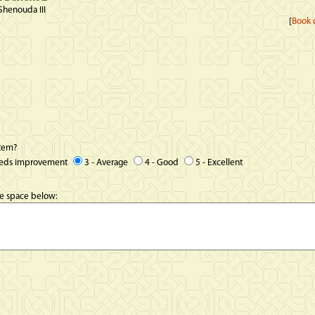
Shenouda III
[
Book d
item?
eeds improvement
3 - Average
4 - Good
5 - Excellent
he space below: