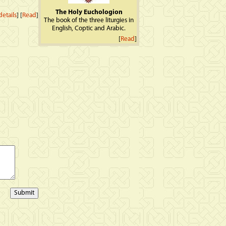
The Holy Euchologion
etails
] [
Read
]
The book of the three liturgies in
English, Coptic and Arabic.
[
Read
]