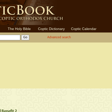
The Holy Bible
Coptic Dictionary
Coptic Calendar
Advanced search
l Benefit 2