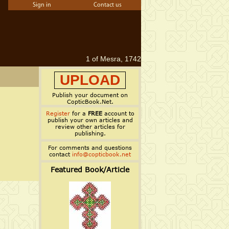
Sign in
Contact us
1 of Mesra, 1742
UPLOAD
Publish your document on
CopticBook.Net.
Register
for a
FREE
account to
publish your own articles and
review other articles for
publishing.
For comments and questions
contact
info@copticbook.net
Featured Book/Article