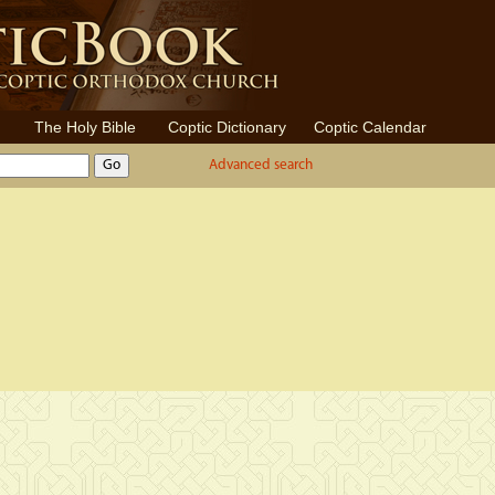
The Holy Bible
Coptic Dictionary
Coptic Calendar
Advanced search