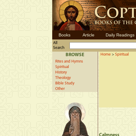
Books
Article
Daily Readings
All
Search
BROWSE
Home
>
Spiritual
Rites and Hymns
Spiritual
History
Theology
Bible Study
Other
Calmness