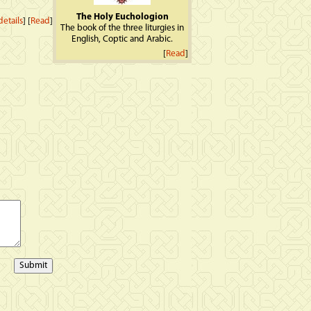
The Holy Euchologion
etails
] [
Read
]
The book of the three liturgies in
English, Coptic and Arabic.
[
Read
]