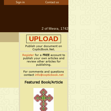
Sign in
Contact us
2 of Mesra, 1742
UPLOAD
Publish your document on
CopticBook.Net.
Register
for a
FREE
account to
publish your own articles and
review other articles for
publishing.
For comments and questions
contact
info@copticbook.net
Featured Book/Article