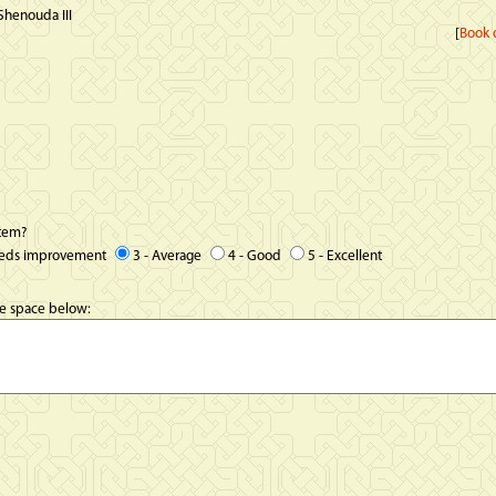
Shenouda III
[
Book d
item?
eeds improvement
3 - Average
4 - Good
5 - Excellent
he space below: