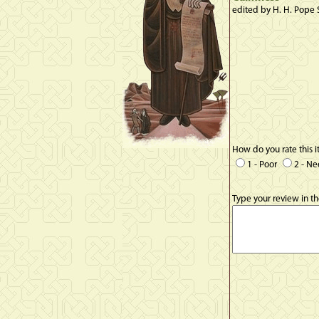
edited by H. H. Pope 
How do you rate this 
1 - Poor
2 - N
Type your review in t