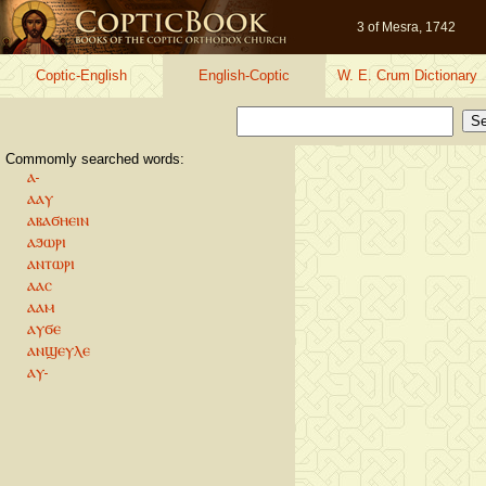
3 of Mesra, 1742
Coptic-English
English-Coptic
W. E. Crum Dictionary
Commomly searched words:
ⲁ-
ⲁⲁⲩ
ⲁⲃⲁϭⲏⲉⲓⲛ
ⲁϧⲱⲣⲓ
ⲁⲛⲧⲱⲣⲓ
ⲁⲁⲥ
ⲁⲁⲙ
ⲁⲩϭⲉ
ⲁⲛϣⲉⲩⲗⲉ
ⲁⲩ-