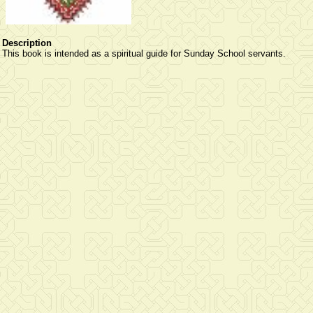
Description
This book is intended as a spiritual guide for Sunday School servants.