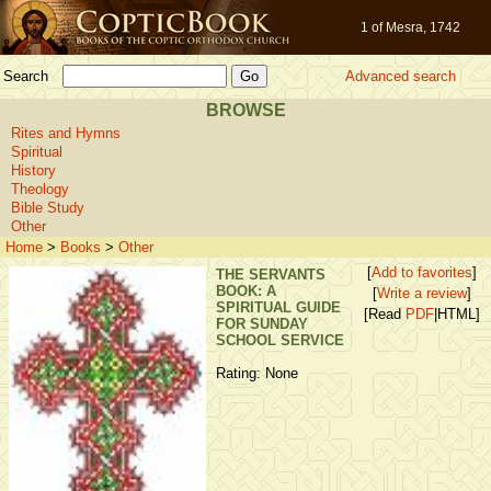
1 of Mesra, 1742
Search
Advanced search
BROWSE
Rites and Hymns
Spiritual
History
Theology
Bible Study
Other
Home
>
Books
>
Other
[
Add to favorites
]
THE SERVANTS
BOOK: A
[
Write a review
]
SPIRITUAL GUIDE
[Read
PDF
|HTML]
FOR SUNDAY
SCHOOL SERVICE
Rating: None