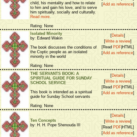
child, his mentality and how to relate
[
Add as reference
]
to him and gain his love, and to serve
him spiritually, socially and culturally.
Read more
.
Rating: None
Isolated Minority
[
Details
]
by: Edward Wakin
[
Write a review
]
[Read
PDF
|HTML]
The book discusses the conditions of
the Coptic people as an isolated
[
Add as reference
]
minority in the world
Rating: None
THE SERVANTS BOOK: A
[
Details
]
SPIRITUAL GUIDE FOR SUNDAY
[
Write a review
]
SCHOOL SERVICE
[Read
PDF
|HTML]
This book is intended as a spiritual
[
Add as reference
]
guide for Sunday School servants
Rating: None
[
Details
]
Ten Concepts
[
Write a review
]
by: H. H. Pope Shenouda III
[Read
PDF
|HTML]
[
Add as reference
]