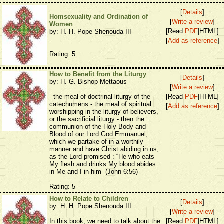
[
Details
]
Homsexuality and Ordination of
[
Write a review
]
Women
[Read
PDF
|HTML]
by: H. H. Pope Shenouda III
[
Add as reference
]
Rating: 5
How to Benefit from the Liturgy
[
Details
]
by: H. G. Bishop Mettaous
[
Write a review
]
- the meal of doctrinal liturgy of the
[Read
PDF
|HTML]
catechumens - the meal of spiritual
[
Add as reference
]
worshipping in the liturgy of believers,
or the sacrificial liturgy - then the
communion of the Holy Body and
Blood of our Lord God Emmanuel,
which we partake of in a worthily
manner and have Christ abiding in us,
as the Lord promised : “He who eats
My flesh and drinks My blood abides
in Me and I in him” (John 6:56)
Rating: 5
How to Relate to Children
[
Details
]
by: H. H. Pope Shenouda III
[
Write a review
]
In this book, we need to talk about the
[Read
PDF
|HTML]