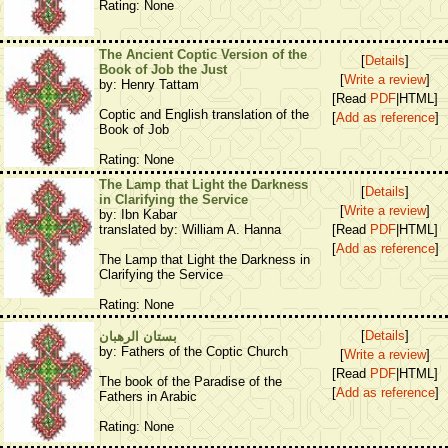
Rating: None
The Ancient Coptic Version of the
[
Details
]
Book of Job the Just
[
Write a review
]
by: Henry Tattam
[Read
PDF
|HTML]
Coptic and English translation of the
[
Add as reference
]
Book of Job
Rating: None
The Lamp that Light the Darkness
[
Details
]
in Clarifying the Service
[
Write a review
]
by: Ibn Kabar
translated by: William A. Hanna
[Read
PDF
|HTML]
[
Add as reference
]
The Lamp that Light the Darkness in
Clarifying the Service
Rating: None
[
Details
]
بستان الرهبان
by: Fathers of the Coptic Church
[
Write a review
]
[Read
PDF
|HTML]
The book of the Paradise of the
[
Add as reference
]
Fathers in Arabic
Rating: None