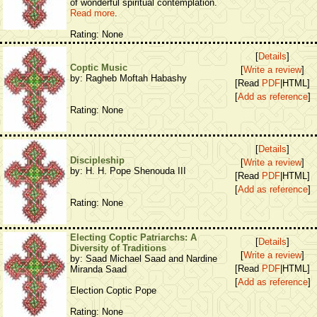
of wonderful spiritual contemplation.
Read more
.
Rating: None
[
Details
]
Coptic Music
[
Write a review
]
by: Ragheb Moftah Habashy
[Read
PDF
|HTML]
[
Add as reference
]
Rating: None
[
Details
]
Discipleship
[
Write a review
]
by: H. H. Pope Shenouda III
[Read
PDF
|HTML]
[
Add as reference
]
Rating: None
Electing Coptic Patriarchs: A
[
Details
]
Diversity of Traditions
[
Write a review
]
by: Saad Michael Saad and Nardine
[Read
PDF
|HTML]
Miranda Saad
[
Add as reference
]
Election Coptic Pope
Rating: None