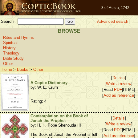
3 of Mesra, 1742
Search
Advanced search
BROWSE
Rites and Hymns
Spiritual
History
Theology
Bible Study
Other
Home
>
Books
>
Other
[
Details
]
A Coptic Dictionary
[
Write a review
]
by: W. E. Crum
[Read
PDF
|HTML]
[
Add as reference
]
Rating: 4
Contemplation on the Book of
[
Details
]
Jonah the Prophet
[
Write a review
]
by: H. H. Pope Shenouda III
[Read
PDF
|HTML]
The Book of Jonah the Prophet is full
[
Add as reference
]