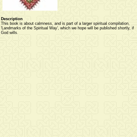
Description
This book is about calmness, and is part of a larger spiritual compilation,
'Landmarks of the Spiritual Way', which we hope will be published shortly, if
God wills.