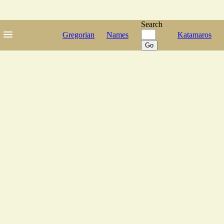
Search
Gregorian
Names
Katamaros