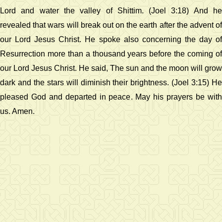
Lord and water the valley of Shittim. (Joel 3:18) And he
revealed that wars will break out on the earth after the advent of
our Lord Jesus Christ. He spoke also concerning the day of
Resurrection more than a thousand years before the coming of
our Lord Jesus Christ. He said, The sun and the moon will grow
dark and the stars will diminish their brightness. (Joel 3:15) He
pleased God and departed in peace. May his prayers be with
us. Amen.