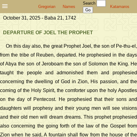
Search
Gregorian
Names
Katamaros
October 31, 2025 - Baba 21, 1742
DEPARTURE OF JOEL THE PROPHET
On this day also, the great Prophet Joel, the son of Pe-thu-el,
from the tribe of Reuben, departed. He prophesied in the days
of Abya the son of Jeroboam the son of Solomon the King. He
taught the people and admonished them and prophesied
concerning the dwelling of God in Zion, His passion, and the
coming of the Holy Spirit, the comforter upon the holy Apostles
on the day of Pentecost. He prophesied that their sons and
daughters will prophesy and their young men will see visions
and their old men will dream dreams. This prophet prophesied
also concerning the going forth of the law of the Gospel from
Zion when he said, A fountain shall flow from the house of the