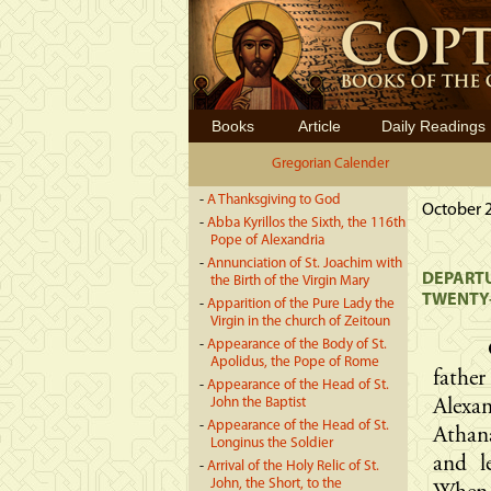
Books
Article
Daily Readings
Gregorian Calender
-
A Thanksgiving to God
October 2
-
Abba Kyrillos the Sixth, the 116th
Pope of Alexandria
-
Annunciation of St. Joachim with
DEPARTU
the Birth of the Virgin Mary
TWENTY-
-
Apparition of the Pure Lady the
Virgin in the church of Zeitoun
-
Appearance of the Body of St.
Apolidus, the Pope of Rome
fathe
-
Appearance of the Head of St.
John the Baptist
Alexa
-
Appearance of the Head of St.
Athana
Longinus the Soldier
and l
-
Arrival of the Holy Relic of St.
John, the Short, to the