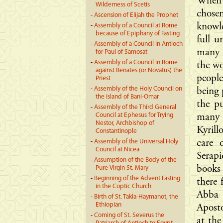
When 
Wilderness of Scetis
chose
-
Ascension of Elijah the Prophet
knowl
-
Assembly of a Council at Rome
because of Epiphany of Fasting
full u
-
Assembly of a Council in Antioch
many d
for Paul of Samosat
-
Assembly of a Council in Rome
the wo
against Benates (or Novatus) the
people
Priest
-
Assembly of the Holy Council on
being 
the island of Bani-Omar
the p
-
Assembly of the Third General
Council at Ephesus for Trying
many 
Nestor, Archbishop of
Kyril
Constantinople
-
Assembly of the Universal Holy
care 
Council at Nicea
Serapi
-
Assumption of the Body of the
books 
Pure Virgin St. Mary
-
Beginning of the Advent Fasting
there 
in the Coptic Church
Abba 
-
Birth of St. Takla-Haymanot, the
Ethiopian
Aposto
-
Coming of St. Severus the
at the 