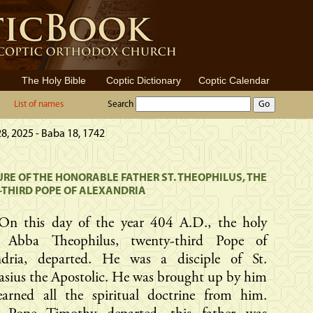
The Holy Bible
Coptic Dictionary
Coptic Calendar
List of names
Search
8, 2025 - Baba 18, 1742
RE OF THE HONORABLE FATHER ST. THEOPHILUS, THE
THIRD POPE OF ALEXANDRIA
On this day of the year 404 A.D., the holy
r Abba Theophilus, twenty-third Pope of
ndria, departed. He was a disciple of St.
sius the Apostolic. He was brought up by him
earned all the spiritual doctrine from him.