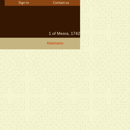
Sign in
Contact us
1 of Mesra, 1742
Katamaros