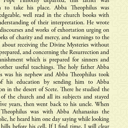
Pope Timothy departed, this father was
n to take his place. Abba Theophilus was
edgeable, well read in the church books with
nderstanding of their interpretation. He wrote
iscourses and works of exhortation urging on
rks of charity and mercy, and warnings to the
 about receiving the Divine Mysteries without
prepared, and concerning the Resurrection and
unishment which is prepared for sinners and
other useful teachings. The holy father Abba
los was his nephew and Abba Theophilus took
of his education by sending him to Abba
on in the desert of Scete. There he studied the
of the church and all its subjects and stayed
five years, then went back to his uncle. When
Theophilus was with Abba Athanasius the
lic, he heard him one day saying while looking
hills before his cell, If I find time, I will clear