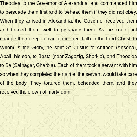
Theoclea to the Governor of Alexandria, and commanded him
to persuade them first and to behead them if they did not obey.
When they arrived in Alexandria, the Governor received them
and treated them well to persuade them. As he could not
change their deep conviction in their faith in the Lord Christ, to
Whom is the Glory, he sent St. Justus to Antinoe (Ansena),
Abali, his son, to Basta (near Zagazig, Sharkia), and Theoclea
to Sa (Salhagar, Gharbia). Each of them took a servant with him
so when they completed their strife, the servant would take care
of the body. They tortured them, beheaded them, and they
received the crown of martyrdom.