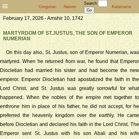
Search
Gregorian
Names
Katamaros
February 17, 2026 - Amshir 10, 1742
MARTYRDOM OF ST.JUSTUS, THE SON OF EMPEROR
NUMERIAN
On this day also, St. Justus, son of Emperor Numerian, was
martyred. When he returned from war, he found that Emperor
Diocletian had married his sister and had become the new
emperor. Emperor Diocletian had apostatized the faith in the
Lord Christ, and St. Justus was greatly sorrowful for what
happened. When the nobles of the empire met together to
enthrone him in place of his father, he did not accept, for he
preferred the heavenly kingdom over the earthly. He came
before Diocletian and declared his faith in the Lord Christ. The
Emperor sent St. Justus with his son Abali and his wife