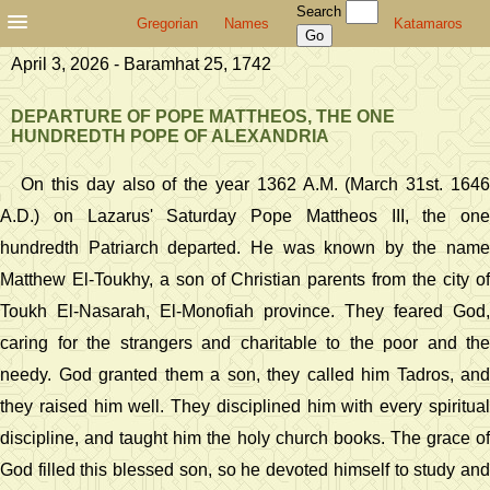
Search
Gregorian
Names
Katamaros
April 3, 2026 - Baramhat 25, 1742
DEPARTURE OF POPE MATTHEOS, THE ONE
HUNDREDTH POPE OF ALEXANDRIA
On this day also of the year 1362 A.M. (March 31st. 1646
A.D.) on Lazarus' Saturday Pope Mattheos III, the one
hundredth Patriarch departed. He was known by the name
Matthew El-Toukhy, a son of Christian parents from the city of
Toukh El-Nasarah, El-Monofiah province. They feared God,
caring for the strangers and charitable to the poor and the
needy. God granted them a son, they called him Tadros, and
they raised him well. They disciplined him with every spiritual
discipline, and taught him the holy church books. The grace of
God filled this blessed son, so he devoted himself to study and