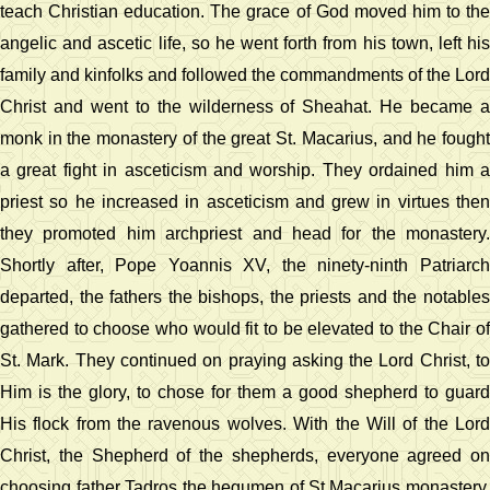
teach Christian education. The grace of God moved him to the
angelic and ascetic life, so he went forth from his town, left his
family and kinfolks and followed the commandments of the Lord
Christ and went to the wilderness of Sheahat. He became a
monk in the monastery of the great St. Macarius, and he fought
a great fight in asceticism and worship. They ordained him a
priest so he increased in asceticism and grew in virtues then
they promoted him archpriest and head for the monastery.
Shortly after, Pope Yoannis XV, the ninety-ninth Patriarch
departed, the fathers the bishops, the priests and the notables
gathered to choose who would fit to be elevated to the Chair of
St. Mark. They continued on praying asking the Lord Christ, to
Him is the glory, to chose for them a good shepherd to guard
His flock from the ravenous wolves. With the Will of the Lord
Christ, the Shepherd of the shepherds, everyone agreed on
choosing father Tadros the hegumen of St.Macarius monastery.