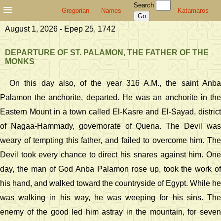
Search
Gregorian
Names
Katamaros
August 1, 2026 - Epep 25, 1742
DEPARTURE OF ST. PALAMON, THE FATHER OF THE
MONKS
On this day also, of the year 316 A.M., the saint Anba
Palamon the anchorite, departed. He was an anchorite in the
Eastern Mount in a town called El-Kasre and El-Sayad, district
of Nagaa-Hammady, governorate of Quena. The Devil was
weary of tempting this father, and failed to overcome him. The
Devil took every chance to direct his snares against him. One
day, the man of God Anba Palamon rose up, took the work of
his hand, and walked toward the countryside of Egypt. While he
was walking in his way, he was weeping for his sins. The
enemy of the good led him astray in the mountain, for seven