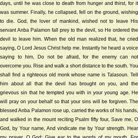
days, until he was close to death from hunger and thirst, for it
was summer. Finally, he collapsed, fell on the ground, wishing
to die. God, the lover of mankind, wished not to leave His
servant Anba Palamon fall prey to the devil, so He ordered the
devil to leave him. When the old man realized that, he cried
saying, O Lord Jesus Christ help me. Instantly he heard a voice
saying to him, Do not be afraid, for the enemy can not
overcome you. Rise and walk a short distance to the south. You
shall find a righteous old monk whose name is Talasoun. Tell
him about all that the devil has brought on you, and the
grievous sin that he tempted you with in your young age. He
will pray on your behalf so that your sins will be forgiven. The
blessed Anba Palamon rose up, carried the works of his hands,
and walked in the mount reciting Psalm fifty four, Save me, O
God, by Your name, And vindicate me by Your strength. Hear
my prayer, O God; Give ear to the words of my mouth. For