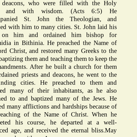
 deacons, who were filled with the Holy
it and with wisdom. (Acts 6:5) He
mpanied St. John the Theologian, and
led with him to many cities. St. John laid his
 on him and ordained him bishop for
idia in Bithinia. He preached the Name of
ord Christ, and restored many Greeks to the
 baptizing them and teaching them to keep the
ndments. After he built a church for them
rdained priests and deacons, he went to the
unding cities. He preached to them and
zed many of their inhabitants, as he also
hed to and baptized many of the Jews. He
ed many afflictions and hardships because of
reaching of the Name of Christ. When he
eted his course, he departed at a well-
ced age, and received the eternal bliss.May