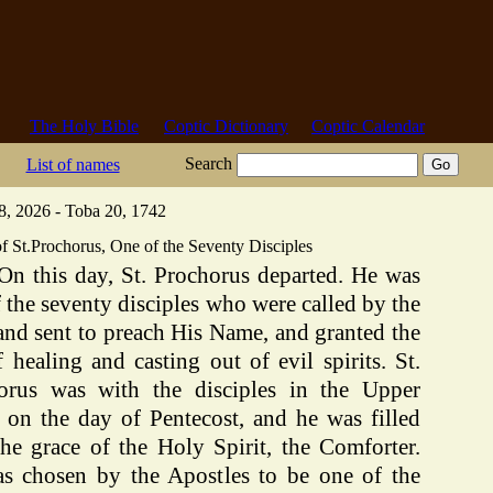
The Holy Bible
Coptic Dictionary
Coptic Calendar
Search
List of names
8, 2026 - Toba 20, 1742
f St.Prochorus, One of the Seventy Disciples
On this day, St. Prochorus departed. He was
 the seventy disciples who were called by the
and sent to preach His Name, and granted the
f healing and casting out of evil spirits. St.
orus was with the disciples in the Upper
on the day of Pentecost, and he was filled
the grace of the Holy Spirit, the Comforter.
s chosen by the Apostles to be one of the