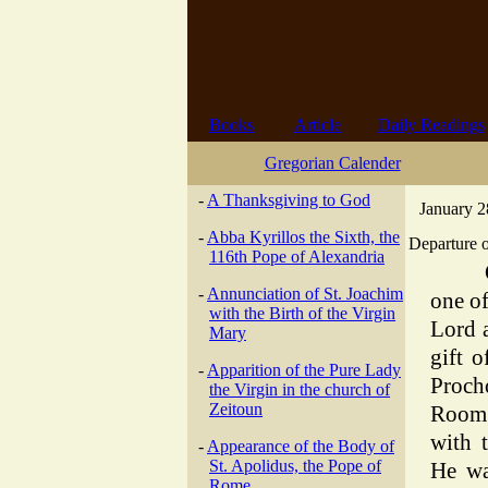
Books
Article
Daily Readings
Gregorian Calender
-
A Thanksgiving to God
January 2
-
Abba Kyrillos the Sixth, the
Departure o
116th Pope of Alexandria
-
Annunciation of St. Joachim
one of
with the Birth of the Virgin
Lord 
Mary
gift o
-
Apparition of the Pure Lady
Proch
the Virgin in the church of
Zeitoun
Room 
with 
-
Appearance of the Body of
St. Apolidus, the Pope of
He wa
Rome