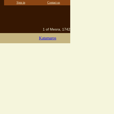
Sign in
Contact us
1 of Mesra, 1742
Katamaros