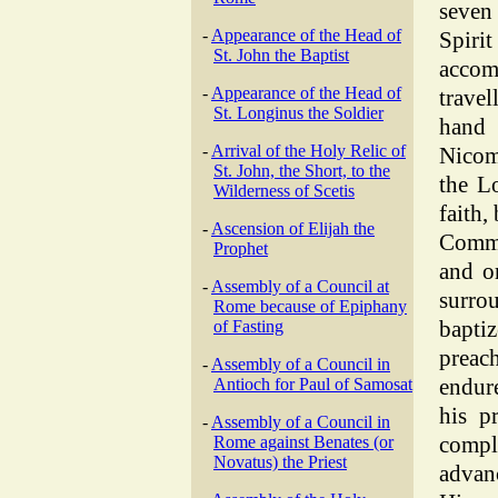
seven
-
Appearance of the Head of
Spir
St. John the Baptist
acco
-
Appearance of the Head of
travel
St. Longinus the Soldier
hand
-
Arrival of the Holy Relic of
Nicom
St. John, the Short, to the
the L
Wilderness of Scetis
faith,
-
Ascension of Elijah the
Comma
Prophet
and o
-
Assembly of a Council at
surro
Rome because of Epiphany
bapti
of Fasting
preac
-
Assembly of a Council in
endur
Antioch for Paul of Samosat
his p
-
Assembly of a Council in
compl
Rome against Benates (or
Novatus) the Priest
advan